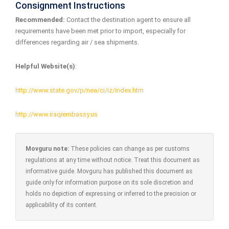
Consignment Instructions
Recommended:
Contact the destination agent to ensure all
requirements have been met prior to import, especially for
differences regarding air / sea shipments.
Helpful Website(s)
:
http://www.state.gov/p/nea/ci/iz/index.htm
http://www.iraqiembassy.us
Movguru note:
These policies can change as per customs
regulations at any time without notice. Treat this document as
informative guide. Movguru has published this document as
guide only for information purpose on its sole discretion and
holds no depiction of expressing or inferred to the precision or
applicability of its content.