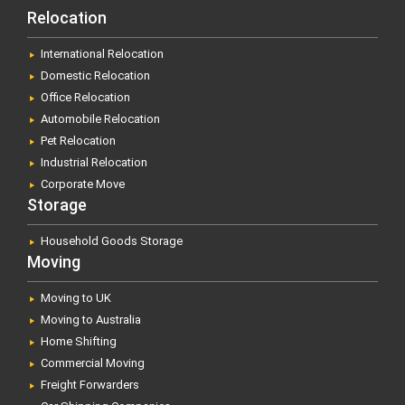
Relocation
International Relocation
Domestic Relocation
Office Relocation
Automobile Relocation
Pet Relocation
Industrial Relocation
Corporate Move
Storage
Household Goods Storage
Moving
Moving to UK
Moving to Australia
Home Shifting
Commercial Moving
Freight Forwarders