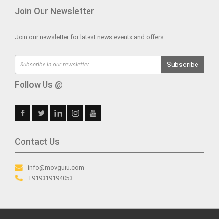
Join Our Newsletter
Join our newsletter for latest news events and offers
Subscribe
Follow Us @
Contact Us
info@movguru.com
+919319194053