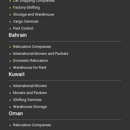
Car Shipping Companies
Factory Shifting
Storage and Warehouse
Cargo Services
Pest Control
Bahrain
Relocation Companies
International Movers and Packers
Domestic Relocation
Warehouse for Rent
Kuwait
International Movers
Movers and Packers
Shifting Services
Warehouse Storage
Oman
Relocation Companies