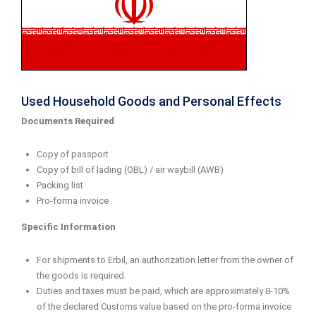
Used Household Goods and Personal Effects
Documents Required
Copy of passport
Copy of bill of lading (OBL) / air waybill (AWB)
Packing list
Pro-forma invoice
Specific Information
For shipments to Erbil, an authorization letter from the owner of
the goods is required.
Duties and taxes must be paid, which are approximately 8-10%
of the declared Customs value based on the pro-forma invoice