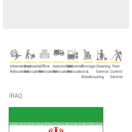
International
Domestic
Office
Automobile
Industrial
Storage
Cleaning
Pest
Relocation
Relocation
Relocation
Relocation
Relocation
&
Service
Control
Warehousing
Service
IRAQ