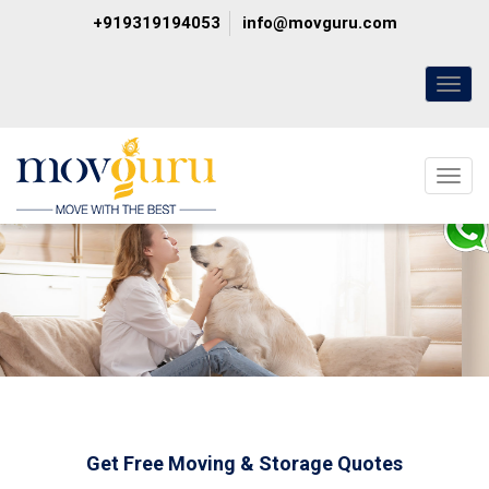
+919319194053
info@movguru.com
Toggl
naviga
Toggl
naviga