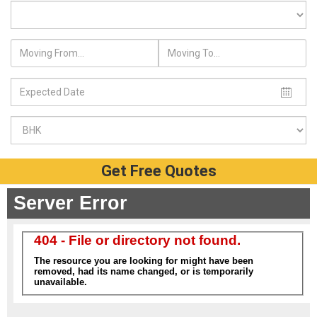
Get Free Quotes