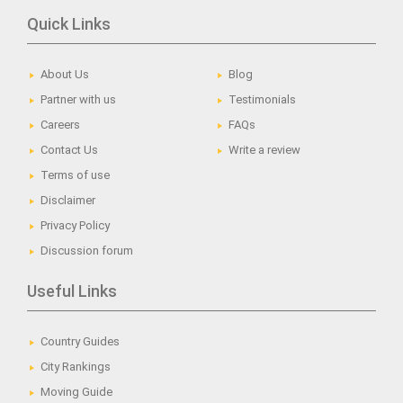
Quick Links
About Us
Blog
Partner with us
Testimonials
Careers
FAQs
Contact Us
Write a review
Terms of use
Disclaimer
Privacy Policy
Discussion forum
Useful Links
Country Guides
City Rankings
Moving Guide