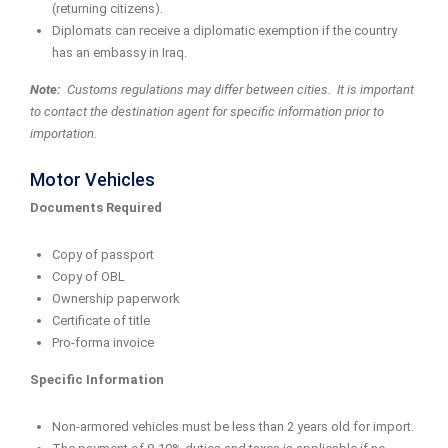
(returning citizens).
Diplomats can receive a diplomatic exemption if the country
has an embassy in Iraq.
Note:
Customs regulations may differ between cities. It is important
to contact the destination agent for specific information prior to
importation.
Motor Vehicles
Documents Required
Copy of passport
Copy of OBL
Ownership paperwork
Certificate of title
Pro-forma invoice
Specific Information
Non-armored vehicles must be less than 2 years old for import.