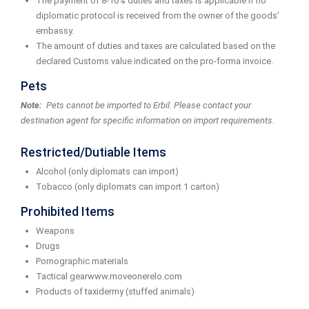
The payment of 8-10% duties and taxes is applicable if no
diplomatic protocol is received from the owner of the goods’
embassy.
The amount of duties and taxes are calculated based on the
declared Customs value indicated on the pro-forma invoice.
Pets
Note:
Pets cannot be imported to Erbil. Please contact your
destination agent for specific information on import requirements.
Restricted/Dutiable Items
Alcohol (only diplomats can import)
Tobacco (only diplomats can import 1 carton)
Prohibited Items
Weapons
Drugs
Pornographic materials
Tactical gearwww.moveonerelo.com
Products of taxidermy (stuffed animals)