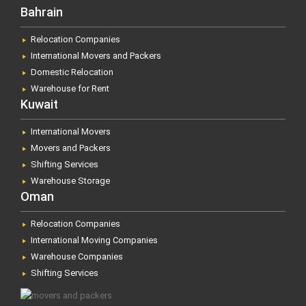
Bahrain
Relocation Companies
International Movers and Packers
Domestic Relocation
Warehouse for Rent
Kuwait
International Movers
Movers and Packers
Shifting Services
Warehouse Storage
Oman
Relocation Companies
International Moving Companies
Warehouse Companies
Shifting Services