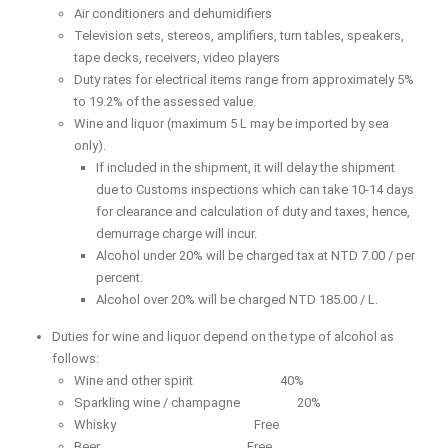
Air conditioners and dehumidifiers
Television sets, stereos, amplifiers, turn tables, speakers,
tape decks, receivers, video players
Duty rates for electrical items range from approximately 5%
to 19.2% of the assessed value.
Wine and liquor (maximum 5 L may be imported by sea
only).
If included in the shipment, it will delay the shipment
due to Customs inspections which can take 10-14 days
for clearance and calculation of duty and taxes, hence,
demurrage charge will incur.
Alcohol under 20% will be charged tax at NTD 7.00 / per
percent.
Alcohol over 20% will be charged NTD 185.00 / L.
Duties for wine and liquor depend on the type of alcohol as
follows:
Wine and other spirit 40%
Sparkling wine / champagne 20%
Whisky Free
Beer Free