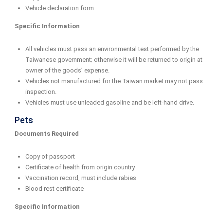
Vehicle declaration form
Specific Information
All vehicles must pass an environmental test performed by the
Taiwanese government; otherwise it will be returned to origin at
owner of the goods’ expense.
Vehicles not manufactured for the Taiwan market may not pass
inspection.
Vehicles must use unleaded gasoline and be left-hand drive.
Pets
Documents Required
Copy of passport
Certificate of health from origin country
Vaccination record, must include rabies
Blood rest certificate
Specific Information