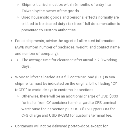
Shipment arrival must be within 6 months of entry into
Taiwan by the owner of the goods.
Used household goods and personal effects normally are
entitled to be cleared duty / tax free if full documentation is
presented to Custom Authorities.
For air shipments, advise the agent of all related information
(AWB number, number of packages, weight, and contact name
and number of company).
The average time for clearance after arrival is 2-3 working
days.
Wooden liftvans loaded as a full container load (FCL) in sea
shipments must be indicated on the original bill of lading "CY
toCFS" to avoid delays in customs inspections.
Otherwise, there will be an additional charge of USD $300
for trailer from CY container terminal yard to CFS terminal
warehouse for inspection plus USD $15.00/per CBM for
CFS charge and USD 8/CBM for customs terminal fee.
Containers will not be delivered port-to-door, except for