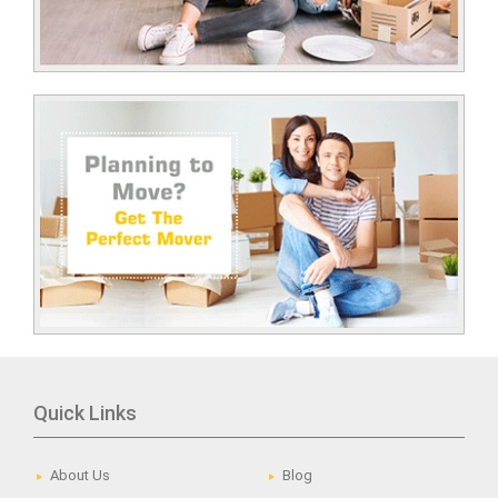
Quick Links
About Us
Blog