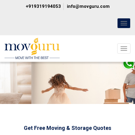
+919319194053
info@movguru.com
Toggl
naviga
Toggl
naviga