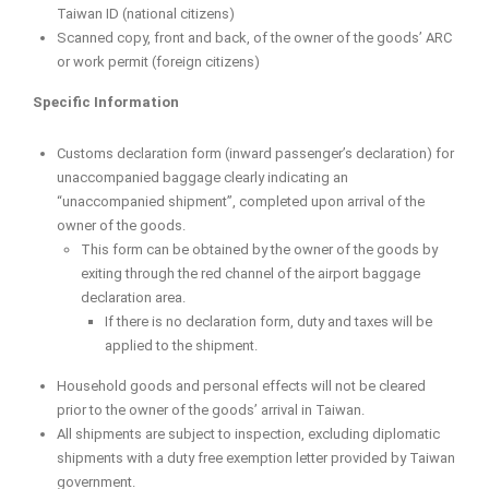
Taiwan ID (national citizens)
Scanned copy, front and back, of the owner of the goods’ ARC
or work permit (foreign citizens)
Specific Information
Customs declaration form (inward passenger’s declaration) for
unaccompanied baggage clearly indicating an
“unaccompanied shipment”, completed upon arrival of the
owner of the goods.
This form can be obtained by the owner of the goods by
exiting through the red channel of the airport baggage
declaration area.
If there is no declaration form, duty and taxes will be
applied to the shipment.
Household goods and personal effects will not be cleared
prior to the owner of the goods’ arrival in Taiwan.
All shipments are subject to inspection, excluding diplomatic
shipments with a duty free exemption letter provided by Taiwan
government.