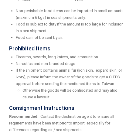
Non-perishable food items can be imported in small amounts
(maximum 6 kgs) in sea shipments only.
Food is subject to duty if the amount is too large for inclusion
in a sea shipment.
Food cannot be sent by air.
Prohibited Items
Firearms, swords, long knives, and ammunition
Narcotics and non-branded drugs
If the shipment contains animal fur (lion skin, leopard skin, or
ivory), please inform the owner of the goods to get a CITES
approval before sending the mentioned items to Taiwan.
Otherwise the goods will be confiscated and may also
cause a lawsuit.
Consignment Instructions
Recommended:
Contact the destination agent to ensure all
requirements have been met prior to import, especially for
differences regarding air / sea shipments.