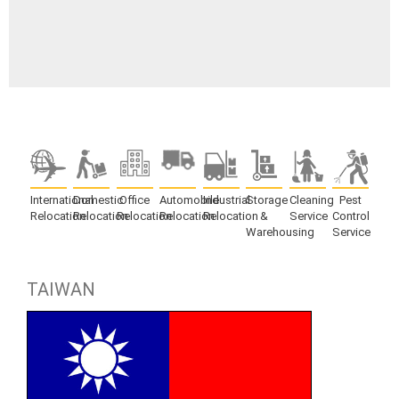
International
Domestic
Office
Automobile
Industrial
Storage
Cleaning
Pest
Relocation
Relocation
Relocation
Relocation
Relocation
&
Service
Control
Warehousing
Service
TAIWAN