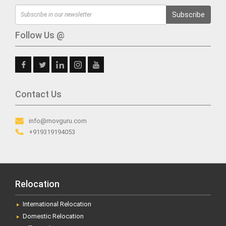
Subscribe
Follow Us @
Contact Us
info@movguru.com
+919319194053
Relocation
International Relocation
Domestic Relocation