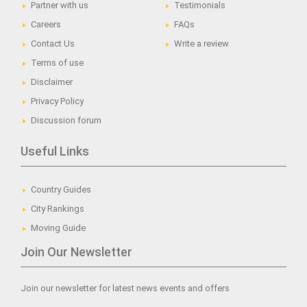
Partner with us
Testimonials
Careers
FAQs
Contact Us
Write a review
Terms of use
Disclaimer
Privacy Policy
Discussion forum
Useful Links
Country Guides
City Rankings
Moving Guide
Join Our Newsletter
Join our newsletter for latest news events and offers