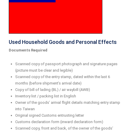
Used Household Goods and Personal Effects
Documents Required
Scanned copy of passport photograph and signature pages
(picture must be clear and legible)
Scanned copy of the entry stamp, dated within the last 6
months (before shipment’s arrival date)
Copy of bill of lading (BL) / air waybill (AWB)
Inventory list / packing list in English
Owner of the goods’ arrival flight details matching entry stamp
into Taiwan
Original signed Customs entrusting letter
Customs declaration form (inward declaration form)
Scanned copy, front and back, of the owner of the goods’