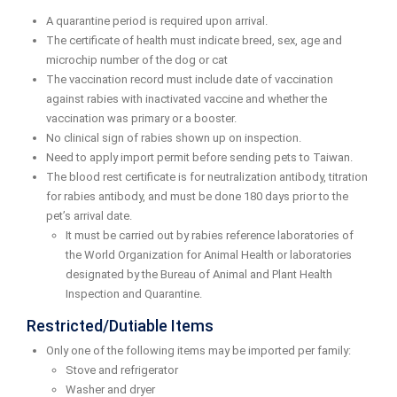
A quarantine period is required upon arrival.
The certificate of health must indicate breed, sex, age and
microchip number of the dog or cat
The vaccination record must include date of vaccination
against rabies with inactivated vaccine and whether the
vaccination was primary or a booster.
No clinical sign of rabies shown up on inspection.
Need to apply import permit before sending pets to Taiwan.
The blood rest certificate is for neutralization antibody, titration
for rabies antibody, and must be done 180 days prior to the
pet’s arrival date.
It must be carried out by rabies reference laboratories of
the World Organization for Animal Health or laboratories
designated by the Bureau of Animal and Plant Health
Inspection and Quarantine.
Restricted/Dutiable Items
Only one of the following items may be imported per family:
Stove and refrigerator
Washer and dryer