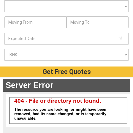
Get Free Quotes