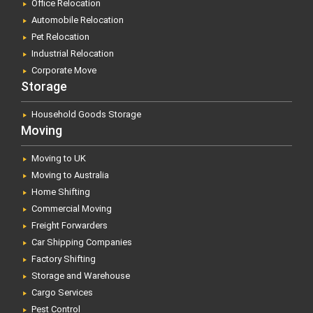
Office Relocation
Automobile Relocation
Pet Relocation
Industrial Relocation
Corporate Move
Storage
Household Goods Storage
Moving
Moving to UK
Moving to Australia
Home Shifting
Commercial Moving
Freight Forwarders
Car Shipping Companies
Factory Shifting
Storage and Warehouse
Cargo Services
Pest Control