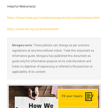
Helpful Website(s):
https://travel.state.gov/content/passports/en/country/taiwan.html
https://www.ait.org.tw/en/home.html
Movguru note:
These policies can change as per customs
regulations at any time without notice. Treat this document as
informative guide. Movguru has published this document as
guide only for information purpose on its sole discretion and
holds no depiction of expressing or inferred to the precision or
applicability of its content.