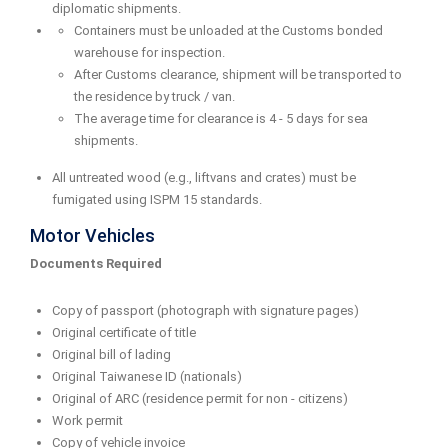
diplomatic shipments.
Containers must be unloaded at the Customs bonded
warehouse for inspection.
After Customs clearance, shipment will be transported to
the residence by truck / van.
The average time for clearance is 4 - 5 days for sea
shipments.
All untreated wood (e.g., liftvans and crates) must be
fumigated using ISPM 15 standards.
Motor Vehicles
Documents Required
Copy of passport (photograph with signature pages)
Original certificate of title
Original bill of lading
Original Taiwanese ID (nationals)
Original of ARC (residence permit for non - citizens)
Work permit
Copy of vehicle invoice