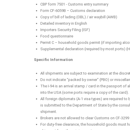
CBP form 7501 - Customs entry summary
Form CF-6059B – Customs declaration
Copy of bill of lading (OBL) / air waybill (AWB)
Detailed inventory in English
Importers Security Filing (ISF)
Food questionnaire
Permit C – household goods permit (if importing alco
Supplemental declaration (required by most ports) (H
Specific Information
All shipments are subject to examination at the discre
Do not indicate “packed by owner” (PBO) or miscellan
The I-94 is an arrival stamp / card in the passport of 
into the USA (some ports require a copy of the card).
All foreign diplomats (A-1 visa types) are required t
is submitted to the Department of State by the consula
shipment.
Brokers are not allowed to clear Customs on CF-3299 e
For duty-free clearance, the household goods must ha