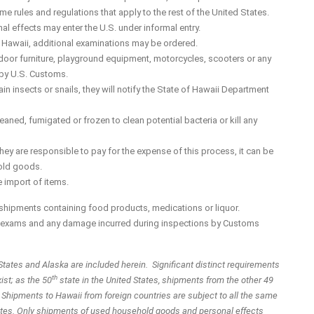
ame rules and regulations that apply to the rest of the United States.
 effects may enter the U.S. under informal entry.
n Hawaii, additional examinations may be ordered.
door furniture, playground equipment, motorcycles, scooters or any
d by U.S. Customs.
in insects or snails, they will notify the State of Hawaii Department
eaned, fumigated or frozen to clean potential bacteria or kill any
y are responsible to pay for the expense of this process, it can be
hold goods.
 import of items.
shipments containing food products, medications or liquor.
he exams and any damage incurred during inspections by Customs
States and Alaska are included herein. Significant distinct requirements
th
ist; as the 50
state in the United States, shipments from the other 49
. Shipments to Hawaii from foreign countries are subject to all the same
 States. Only shipments of used household goods and personal effects