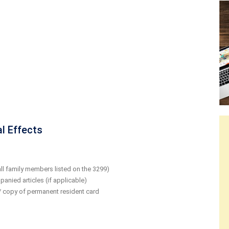
l Effects
ll family members listed on the 3299)
anied articles (if applicable)
 / copy of permanent resident card