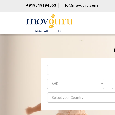
+919319194053
info@movguru.com