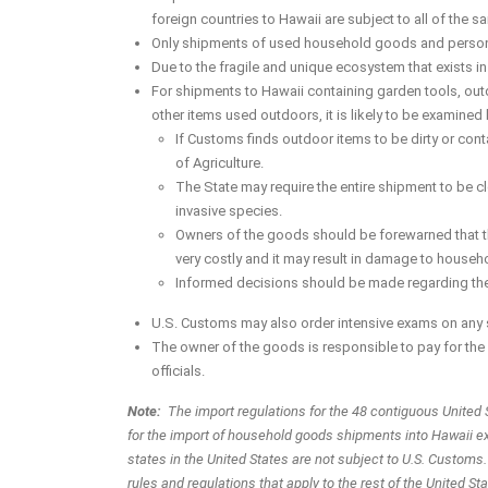
foreign countries to Hawaii are subject to all of the s
Only shipments of used household goods and personal
Due to the fragile and unique ecosystem that exists i
For shipments to Hawaii containing garden tools, out
other items used outdoors, it is likely to be examine
If Customs finds outdoor items to be dirty or conta
of Agriculture.
The State may require the entire shipment to be cl
invasive species.
Owners of the goods should be forewarned that the
very costly and it may result in damage to house
Informed decisions should be made regarding the
U.S. Customs may also order intensive exams on any 
The owner of the goods is responsible to pay for t
officials.
Note:
The import regulations for the 48 contiguous United 
for the import of household goods shipments into Hawaii ex
states in the United States are not subject to U.S. Customs
rules and regulations that apply to the rest of the United