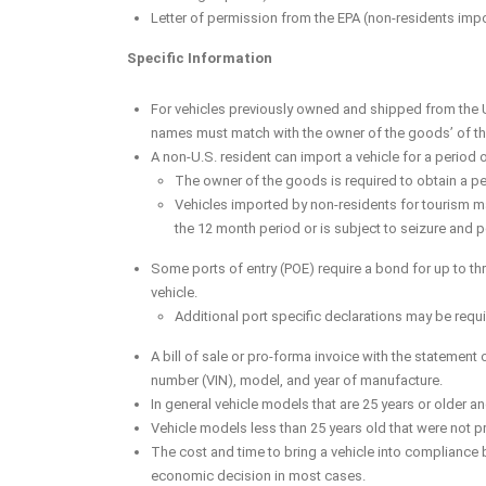
Letter of permission from the EPA (non-residents impor
Specific Information
For vehicles previously owned and shipped from the U
names must match with the owner of the goods’ of the 
A non-U.S. resident can import a vehicle for a period o
The owner of the goods is required to obtain a per
Vehicles imported by non-residents for tourism may 
the 12 month period or is subject to seizure and 
Some ports of entry (POE) require a bond for up to thre
vehicle.
Additional port specific declarations may be requi
A bill of sale or pro-forma invoice with the statement o
number (VIN), model, and year of manufacture.
In general vehicle models that are 25 years or older an
Vehicle models less than 25 years old that were not pr
The cost and time to bring a vehicle into compliance 
economic decision in most cases.