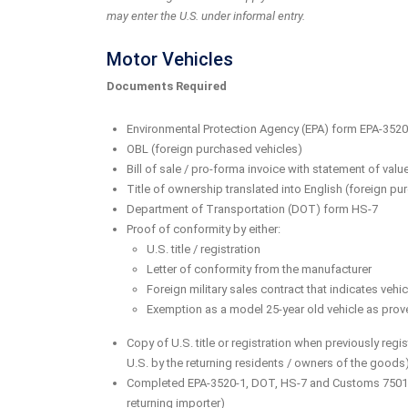
may enter the U.S. under informal entry.
Motor Vehicles
Documents Required
Environmental Protection Agency (EPA) form EPA-3520-
OBL (foreign purchased vehicles)
Bill of sale / pro-forma invoice with statement of val
Title of ownership translated into English (foreign pu
Department of Transportation (DOT) form HS-7
Proof of conformity by either:
U.S. title / registration
Letter of conformity from the manufacturer
Foreign military sales contract that indicates ve
Exemption as a model 25-year old vehicle as proven
Copy of U.S. title or registration when previously re
U.S. by the returning residents / owners of the goods
Completed EPA-3520-1, DOT, HS-7 and Customs 7501 f
returning importer)