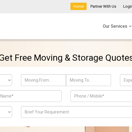
Home
Partner With Us
Logi
Our Services