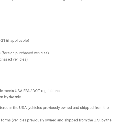
21 (if applicable)
ue (foreign purchased vehicles)
rchased vehicles)
hicle meets USA-EPA / DOT regulations
 by the title
gistered in the USA (vehicles previously owned and shipped from the
)
orms (vehicles previously owned and shipped from the U.S. by the