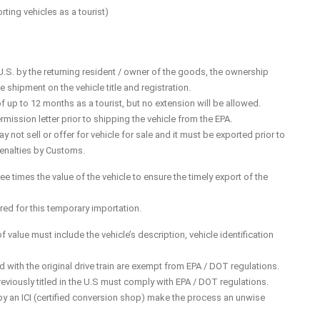
ting vehicles as a tourist)
.S. by the returning resident / owner of the goods, the ownership
shipment on the vehicle title and registration.
f up to 12 months as a tourist, but no extension will be allowed.
mission letter prior to shipping the vehicle from the EPA.
not sell or offer for vehicle for sale and it must be exported prior to
penalties by Customs.
e times the value of the vehicle to ensure the timely export of the
red for this temporary importation.
f value must include the vehicle’s description, vehicle identification
d with the original drive train are exempt from EPA / DOT regulations.
eviously titled in the U.S must comply with EPA / DOT regulations.
by an ICI (certified conversion shop) make the process an unwise