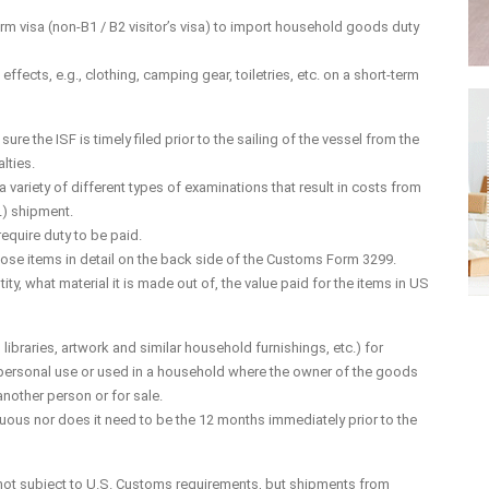
m visa (non-B1 / B2 visitor’s visa) to import household goods duty
fects, e.g., clothing, camping gear, toiletries, etc. on a short-term
sure the ISF is timely filed prior to the sailing of the vessel from the
lties.
ariety of different types of examinations that result in costs from
L) shipment.
equire duty to be paid.
 those items in detail on the back side of the Customs Form 3299.
ty, what material it is made out of, the value paid for the items in US
 libraries, artwork and similar household furnishings, etc.) for
 personal use or used in a household where the owner of the goods
another person or for sale.
ous nor does it need to be the 12 months immediately prior to the
 not subject to U.S. Customs requirements, but shipments from