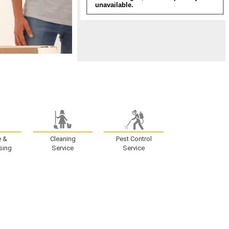
e &
Cleaning
Pest Control
sing
Service
Service