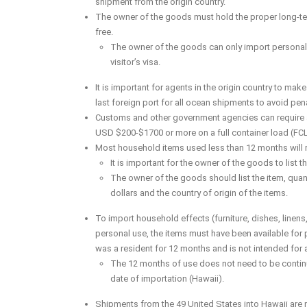
shipment from the origin country.
The owner of the goods must hold the proper long-ter
free.
The owner of the goods can only import personal ef
visitor’s visa.
It is important for agents in the origin country to make 
last foreign port for all ocean shipments to avoid pena
Customs and other government agencies can require a v
USD $200-$1700 or more on a full container load (FC
Most household items used less than 12 months will r
It is important for the owner of the goods to list
The owner of the goods should list the item, quanti
dollars and the country of origin of the items.
To import household effects (furniture, dishes, linens,
personal use, the items must have been available for
was a resident for 12 months and is not intended for 
The 12 months of use does not need to be continu
date of importation (Hawaii).
Shipments from the 49 United States into Hawaii are