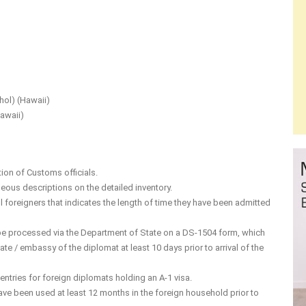
hol) (Hawaii)
awaii)
tion of Customs officials.
eous descriptions on the detailed inventory.
all foreigners that indicates the length of time they have been admitted
o be processed via the Department of State on a DS-1504 form, which
te / embassy of the diplomat at least 10 days prior to arrival of the
ntries for foreign diplomats holding an A-1 visa.
ve been used at least 12 months in the foreign household prior to