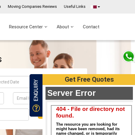
n
Moving Companies Reviews
Useful Links
Resource Center
About
Contact
Get Free Quotes