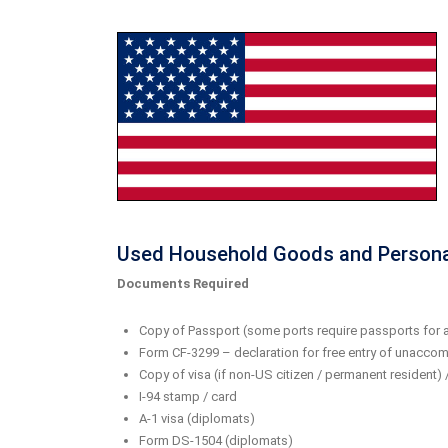
Used Household Goods and Persona
Documents Required
Copy of Passport (some ports require passports for a
Form CF-3299 – declaration for free entry of unaccomp
Copy of visa (if non-US citizen / permanent resident)
I-94 stamp / card
A-1 visa (diplomats)
Form DS-1504 (diplomats)