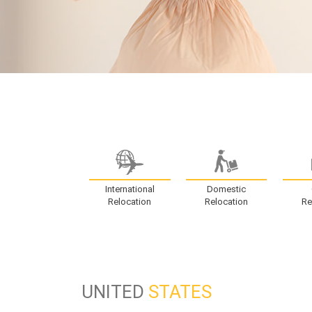
International
Domestic
Relocation
Relocation
Re
UNITED
STATES