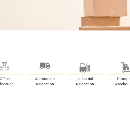
Office
Automobile
Industrial
Storag
location
Relocation
Relocation
Warehou