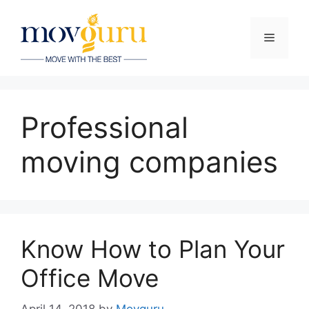
Skip
to
Menu
content
Professional
moving companies
Know How to Plan Your
Office Move
April 14, 2018
by
Movguru