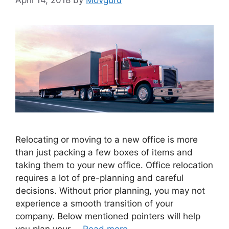
Relocating or moving to a new office is more
than just packing a few boxes of items and
taking them to your new office. Office relocation
requires a lot of pre-planning and careful
decisions. Without prior planning, you may not
experience a smooth transition of your
company. Below mentioned pointers will help
you plan your …
Read more