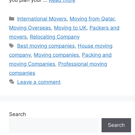
Categories
International Movers
,
Moving from Qatar
,
Moving Overseas
,
Moving to UK
,
Packers and
movers
,
Relocating Company
Tags
Best moving companies
,
House moving
company
,
Moving companies
,
Packing and
moving Companies
,
Professional moving
companies
Leave a comment
Search
Search