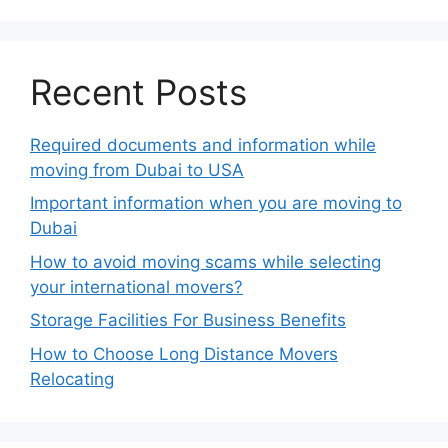
Recent Posts
Required documents and information while
moving from Dubai to USA
Important information when you are moving to
Dubai
How to avoid moving scams while selecting
your international movers?
Storage Facilities For Business Benefits
How to Choose Long Distance Movers
Relocating