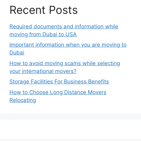
Recent Posts
Required documents and information while
moving from Dubai to USA
Important information when you are moving to
Dubai
How to avoid moving scams while selecting
your international movers?
Storage Facilities For Business Benefits
How to Choose Long Distance Movers
Relocating