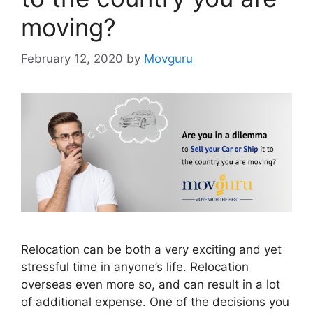
moving?
February 12, 2020
by
Movguru
Relocation can be both a very exciting and yet
stressful time in anyone’s life. Relocation
overseas even more so, and can result in a lot
of additional expense. One of the decisions you