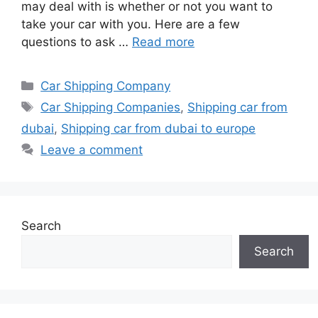
may deal with is whether or not you want to
take your car with you. Here are a few
questions to ask …
Read more
Categories
Car Shipping Company
Tags
Car Shipping Companies
,
Shipping car from
dubai
,
Shipping car from dubai to europe
Leave a comment
Search
Search