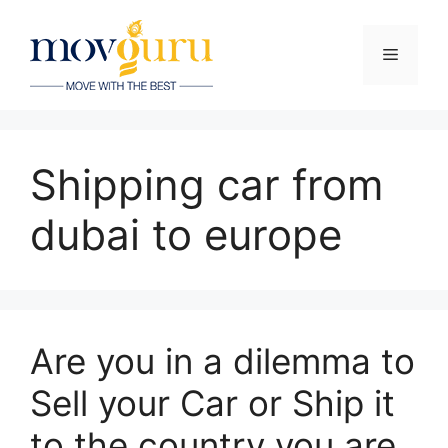
Skip
to
Menu
content
Shipping car from
dubai to europe
Are you in a dilemma to
Sell your Car or Ship it
to the country you are