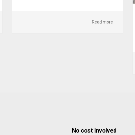
Read more
No cost involved