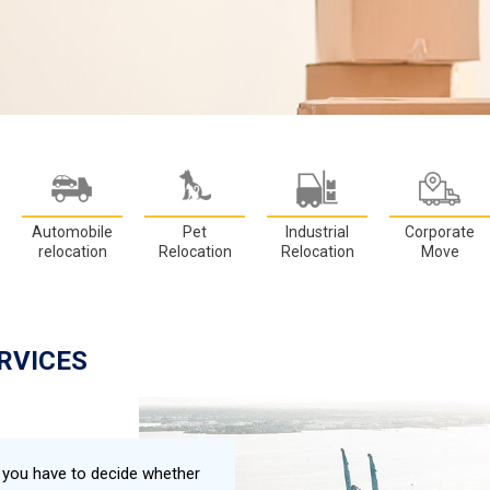
Automobile
Pet
Industrial
Corporate
relocation
Relocation
Relocation
Move
RVICES
, you have to decide whether