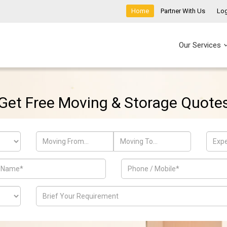
Home
Partner With Us
Log
Our Services
Get Free Moving & Storage Quote