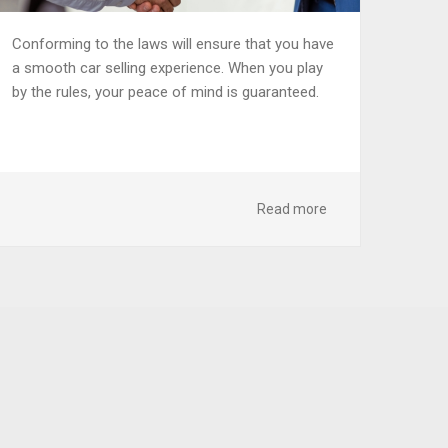
Conforming to the laws will ensure that you have
a smooth car selling experience. When you play
by the rules, your peace of mind is guaranteed.
Read more