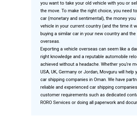
you want to take your old vehicle with you or sel
the move. To make the right choice, you need to
car (monetary and sentimental), the money you 
vehicle in your current country (and the time it w
buying a similar car in your new country and the 
overseas.
Exporting a vehicle overseas can seem like a da
right knowledge and a reputable automobile relo
achieved without a headache. Whether you're mo
USA, UK, Germany or Jordan, Movguru will help y
car shipping companies in Oman. We have part
reliable and experienced car shipping companies
customer requirements such as dedicated contai
RORO Services or doing all paperwork and docum