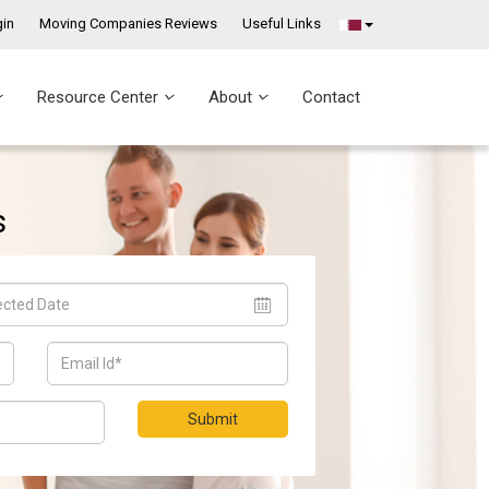
in
Moving Companies Reviews
Useful Links
Resource Center
About
Contact
s
Submit