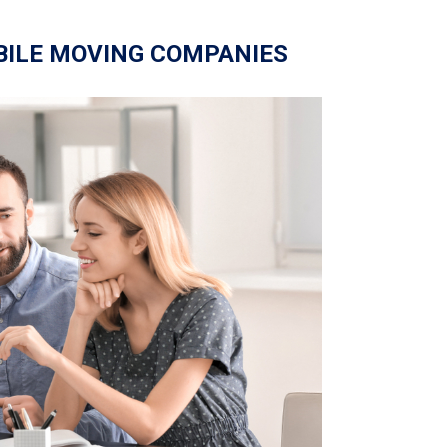
BILE MOVING COMPANIES