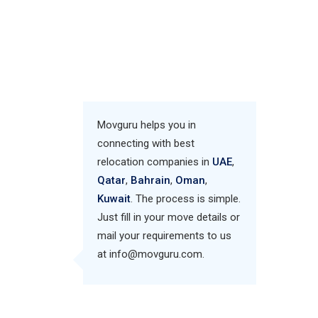
Movguru helps you in
connecting with best
relocation companies in
UAE
,
Qatar
,
Bahrain
,
Oman
,
Kuwait
. The process is simple.
Just fill in your move details or
mail your requirements to us
at info@movguru.com.