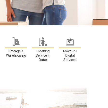
Storage &
Cleaning
Movguru
Warehousing
Service in
Digital
Qatar
Services