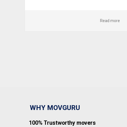
Read more
WHY MOVGURU
100% Trustworthy movers