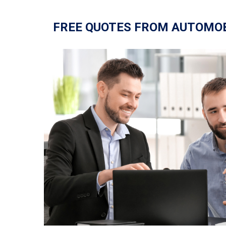
FREE QUOTES FROM AUTOMO