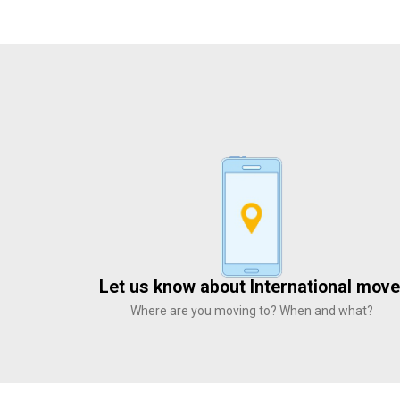
Let us know about International move
Where are you moving to? When and what?