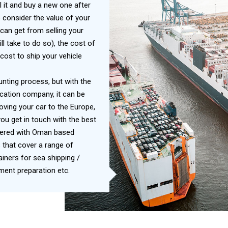
l it and buy a new one after
 consider the value of your
can get from selling your
ill take to do so), the cost of
cost to ship your vehicle
unting process, but with the
cation company, it can be
ving your car to the Europe,
ou get in touch with the best
nered with Oman based
 that cover a range of
ners for sea shipping /
ent preparation etc.