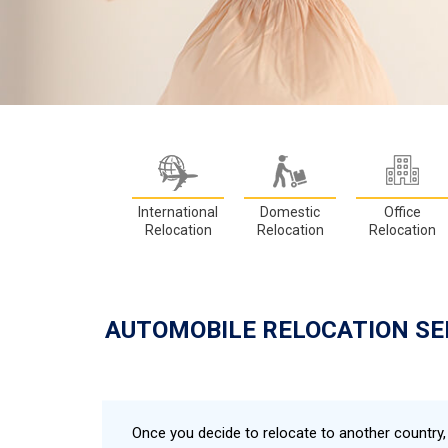
International
Domestic
Office
Relocation
Relocation
Relocation
AUTOMOBILE RELOCATION SE
Once you decide to relocate to another country