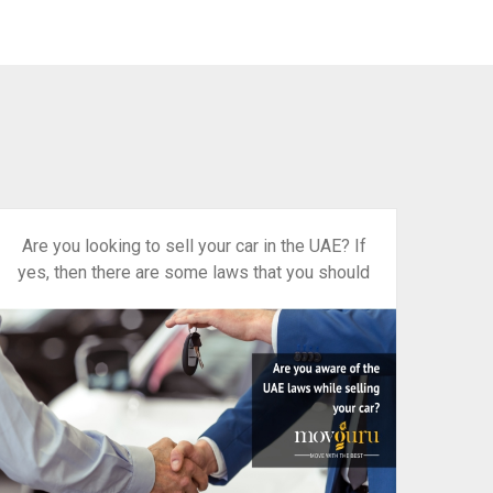
Are you looking to sell your car in the UAE? If
yes, then there are some laws that you should
be familiar with.