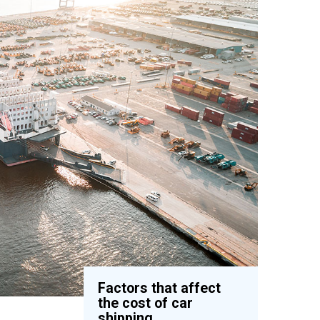
Factors that affect
the cost of car
shipping