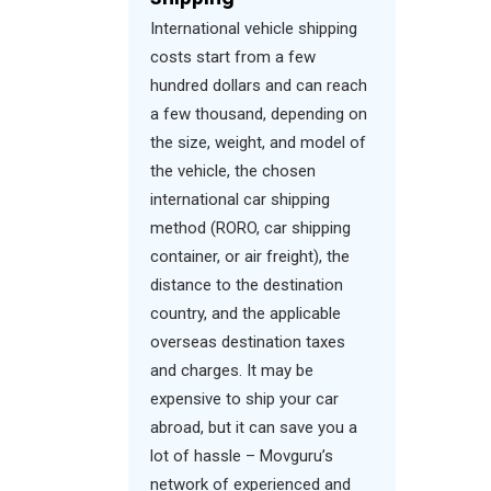
International vehicle shipping
costs start from a few
hundred dollars and can reach
a few thousand, depending on
the size, weight, and model of
the vehicle, the chosen
international car shipping
method (RORO, car shipping
container, or air freight), the
distance to the destination
country, and the applicable
overseas destination taxes
and charges. It may be
expensive to ship your car
abroad, but it can save you a
lot of hassle – Movguru’s
network of experienced and