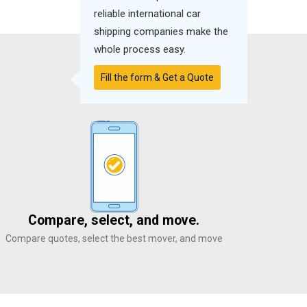
reliable international car
shipping companies make the
whole process easy.
Fill the form & Get a Quote
Compare, select, and move.
Compare quotes, select the best mover, and move