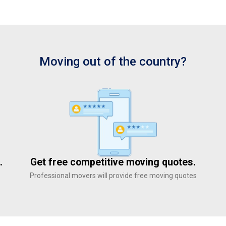
Moving out of the country?
.
Get free competitive moving quotes.
Professional movers will provide free moving quotes