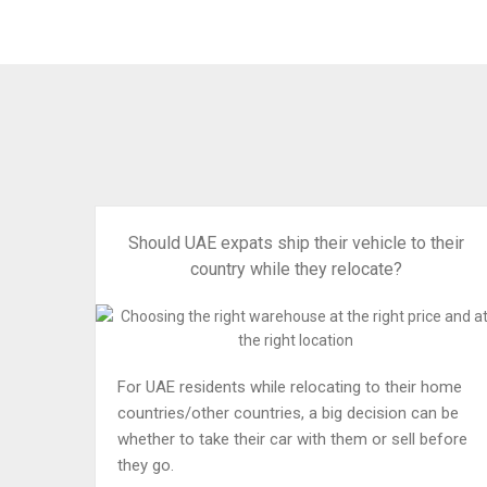
Should UAE expats ship their vehicle to their
country while they relocate?
For UAE residents while relocating to their home
countries/other countries, a big decision can be
whether to take their car with them or sell before
they go.