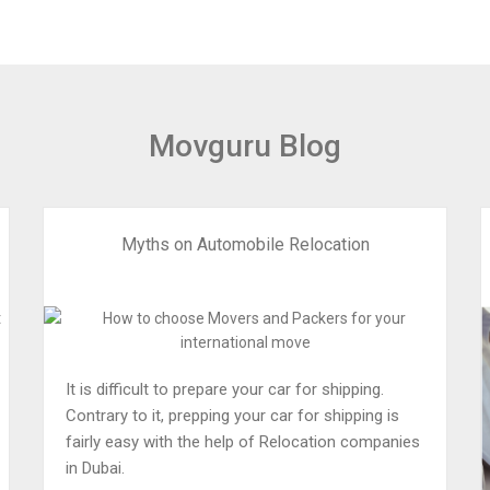
Movguru Blog
Myths on Automobile Relocation
It is difficult to prepare your car for shipping.
Contrary to it, prepping your car for shipping is
fairly easy with the help of Relocation companies
in Dubai.