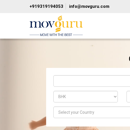
+919319194053
info@movguru.com